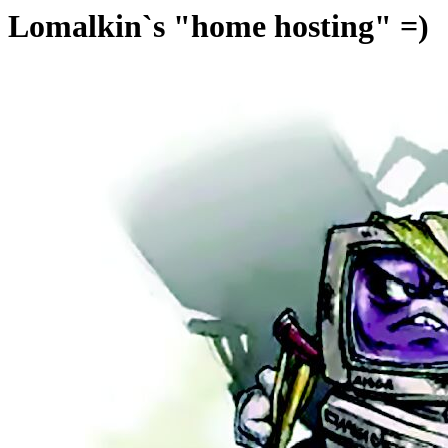
Lomalkin`s "home hosting" =)